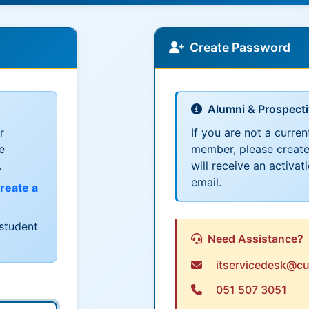
Create Password
Alumni & Prospect
r
If you are not a curren
e
member, please create
.
will receive an activat
email.
reate a
student
Need Assistance?
itservicedesk@cu
051 507 3051