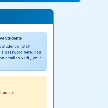
ive Students
t student or staff
 a password here. You
ion email to verify your
t.ac.za