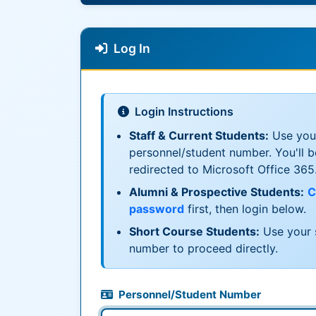
Log In
Login Instructions
Staff & Current Students:
Use you
personnel/student number. You'll b
redirected to Microsoft Office 365
Alumni & Prospective Students:
C
password
first, then login below.
Short Course Students:
Use your 
number to proceed directly.
Personnel/Student Number