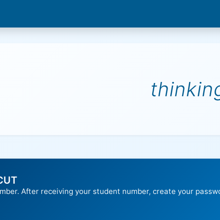
thinki
 CUT
umber. After receiving your student number, create your passw