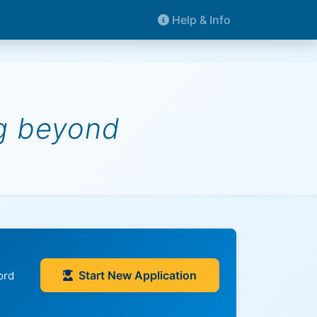
Help & Info
ng beyond
Start New Application
ord