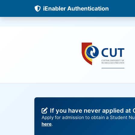
iEnabler Authentication
If you have never applied at
Apply for admission to obtain a Student N
here
.