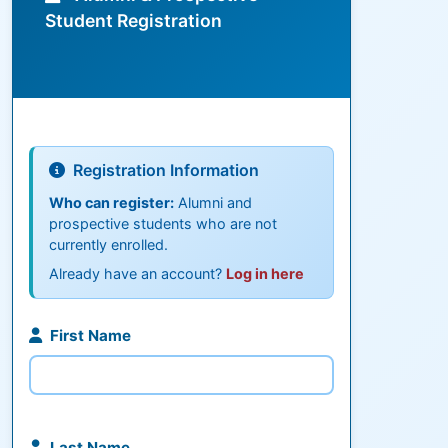
Student Registration
Registration Information
Who can register:
Alumni and
prospective students who are not
currently enrolled.
Already have an account?
Log in here
First Name
Last Name