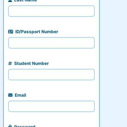
ID/Passport Number
Student Number
Email
Password