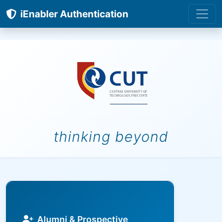
iEnabler Authentication
thinking beyond
Alumni & Prospective